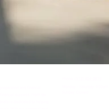
Phone:
(513) 404-0819
Monday - Saturday:
9:00am 
preparation and financial
Sunday:
Closed
financial success. From tax
ionals is dedicated to helping
goals. With our personalized