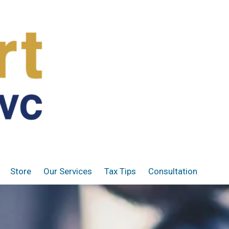
Store
Our Services
Tax Tips
Consultation