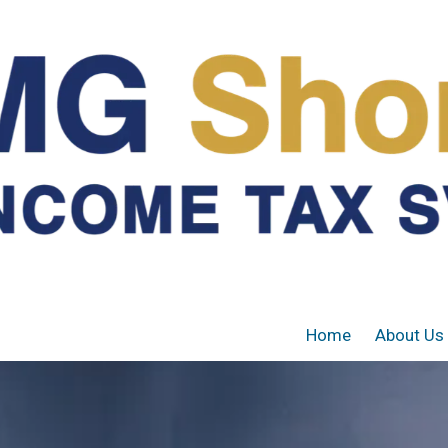
Home
About Us