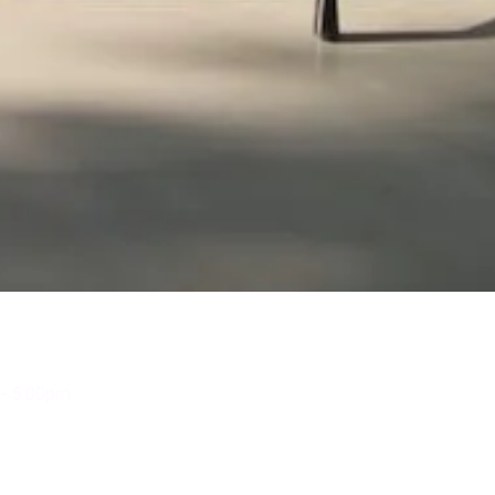
- 5:00pm