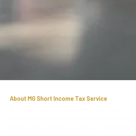
About MG Short Income Tax Service
At MG Short Income Tax Service, we're more than just a tax 
coaching company. We're your trusted partners in achieving 
planning to financial planning, our team of certified profess
you navigate the complex world of finances and reach your 