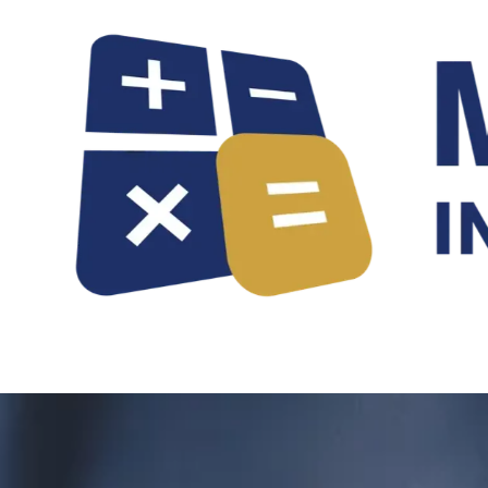
Skip to content